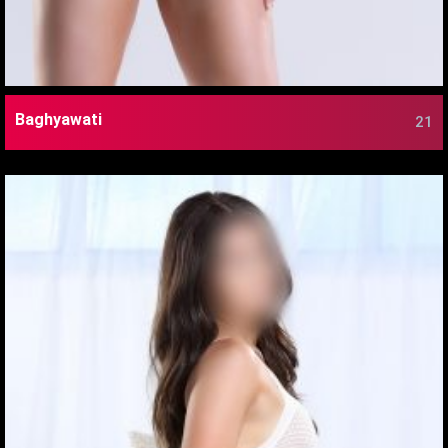
Baghyawati
21