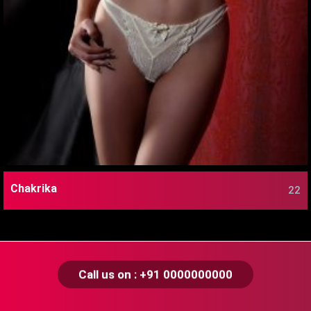
Chakrika
22
Call us on : +91 0000000000