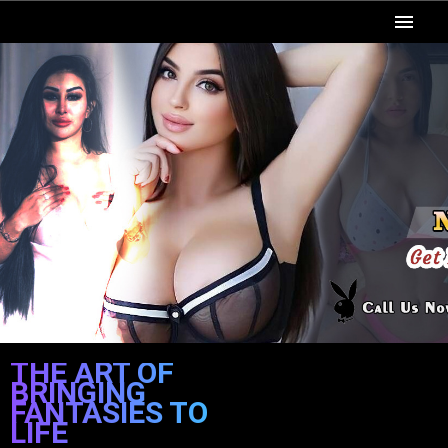
Home
Patna Call Girls
Categories
Locations
Escort Room
Video
Rates
THE ART OF
BRINGING
Blog
FANTASIES TO
LIFE
Contact