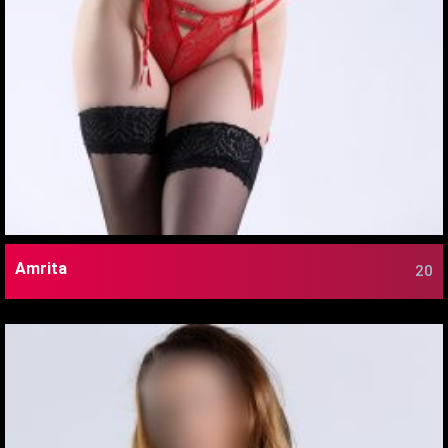
Amrita
20