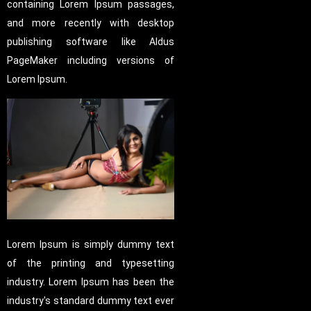
containing Lorem Ipsum passages,
and more recently with desktop
publishing software like Aldus
PageMaker including versions of
Lorem Ipsum.
Lorem Ipsum is simply dummy text
of the printing and typesetting
industry. Lorem Ipsum has been the
industry's standard dummy text ever