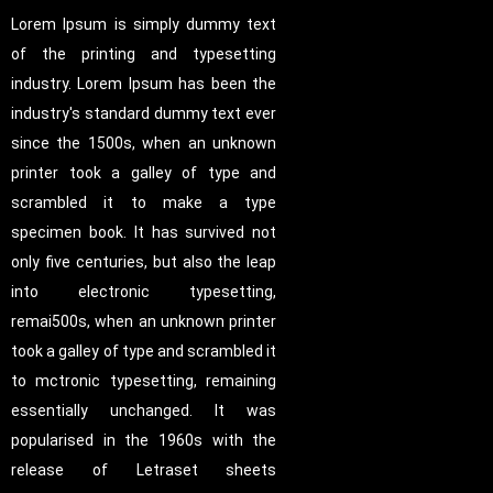
Lorem Ipsum is simply dummy text
of the printing and typesetting
industry. Lorem Ipsum has been the
industry's standard dummy text ever
since the 1500s, when an unknown
printer took a galley of type and
scrambled it to make a type
specimen book. It has survived not
only five centuries, but also the leap
into electronic typesetting,
remai500s, when an unknown printer
took a galley of type and scrambled it
to mctronic typesetting, remaining
essentially unchanged. It was
popularised in the 1960s with the
release of Letraset sheets