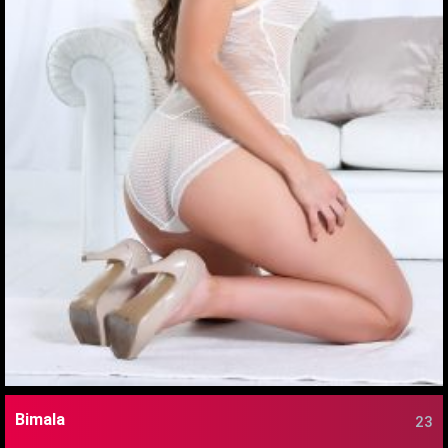
Bimala
23