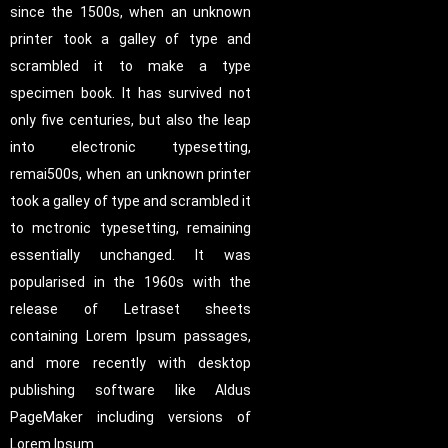
since the 1500s, when an unknown
printer took a galley of type and
scrambled it to make a type
specimen book. It has survived not
only five centuries, but also the leap
into electronic typesetting,
remai500s, when an unknown printer
took a galley of type and scrambled it
to mctronic typesetting, remaining
essentially unchanged. It was
popularised in the 1960s with the
release of Letraset sheets
containing Lorem Ipsum passages,
and more recently with desktop
publishing software like Aldus
PageMaker including versions of
Lorem Ipsum.