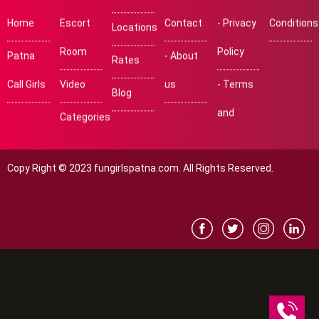
Home
Escort
Contact
- Privacy
Conditions
Locations
Room
Policy
Patna
- About
Rates
Call Girls
Video
us
- Terms
Blog
and
Categories
Copy Right © 2023 fungirlspatna.com. All Rights Reserved.