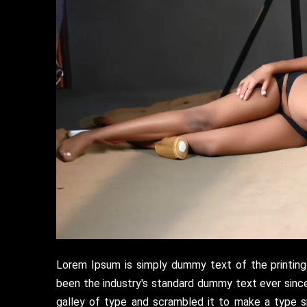
Lorem Ipsum is simply dummy text of the printing
been the industry's standard dummy text ever sinc
galley of type and scrambled it to make a type s