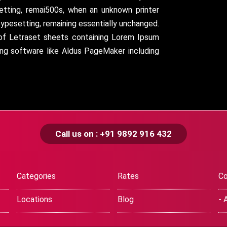
setting, remai500s, when an unknown printer
typesetting, remaining essentially unchanged.
 of Letraset sheets containing Lorem Ipsum
ing software like Aldus PageMaker including
Call us on : +91 9892 916 432
Categories
Rates
Co
Locations
Blog
- 