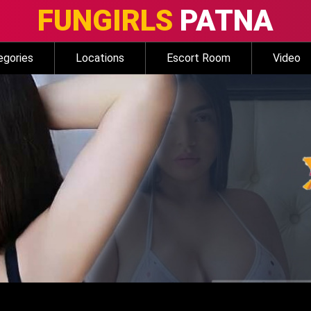
FUNGIRLS
PATNA
egories
Locations
Escort Room
Video