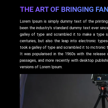
THE ART OF BRINGING FAN
Lorem Ipsum is simply dummy text of the printing
been the industry's standard dummy text ever sinc
galley of type and scrambled it to make a type s
centuries, but also the leap into electronic type
took a galley of type and scrambled it to mctronic 
It was popularised in the 1960s with the release
passages, and more recently with desktop publish
versions of Lorem Ipsum.