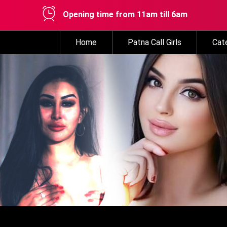
Opening time from 11am till 6am
Home
Patna Call Girls
Cat