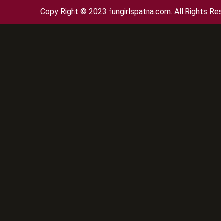
Copy Right © 2023 fungirlspatna.com. All Rights Re