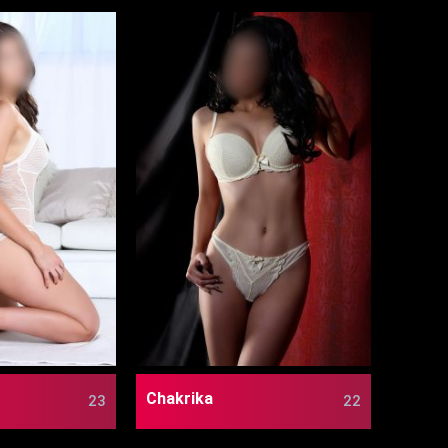
Chakrika
23
22