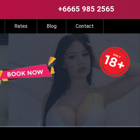
+6665 985 2565
Rates
Blog
Contact