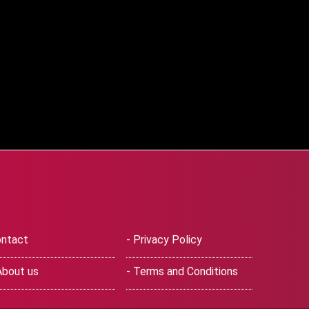
ntact
- Privacy Policy
About us
- Terms and Conditions