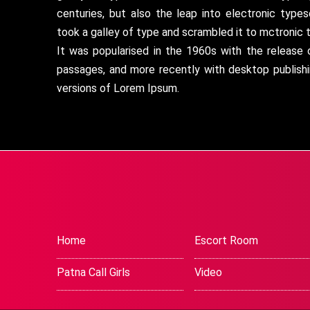
centuries, but also the leap into electronic type
took a galley of type and scrambled it to mctronic 
It was popularised in the 1960s with the release
passages, and more recently with desktop publish
versions of Lorem Ipsum.
Home
Escort Room
Patna Call Girls
Video