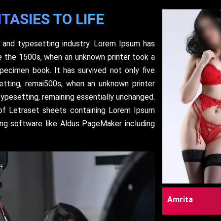
TASIES TO LIFE
 and typesetting industry. Lorem Ipsum has
e the 1500s, when an unknown printer took a
pecimen book. It has survived not only five
setting, remai500s, when an unknown printer
typesetting, remaining essentially unchanged.
 of Letraset sheets containing Lorem Ipsum
ing software like Aldus PageMaker including
Amrita