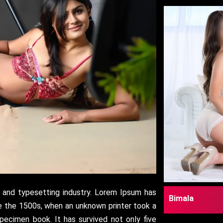
 and typesetting industry. Lorem Ipsum has
Bimala
e the 1500s, when an unknown printer took a
pecimen book. It has survived not only five