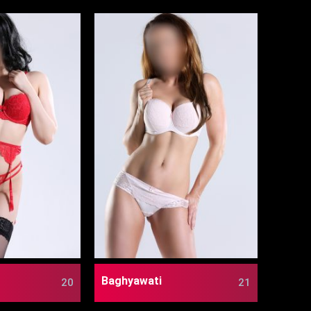
Baghyawati
20
21