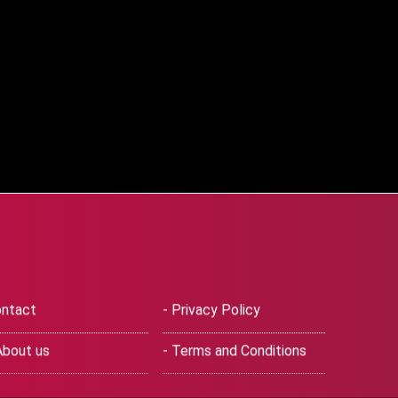
ntact
- Privacy Policy
About us
- Terms and Conditions