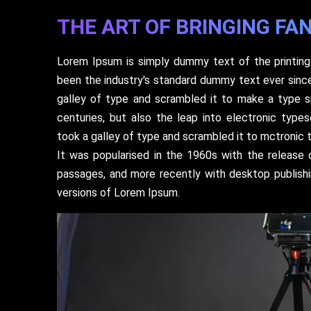
THE ART OF BRINGING FAN
Lorem Ipsum is simply dummy text of the printing
been the industry's standard dummy text ever sinc
galley of type and scrambled it to make a type s
centuries, but also the leap into electronic type
took a galley of type and scrambled it to mctronic 
It was popularised in the 1960s with the release
passages, and more recently with desktop publish
versions of Lorem Ipsum.