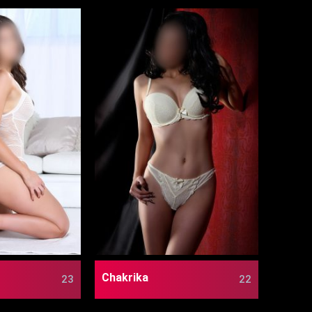
Chakrika
23
22