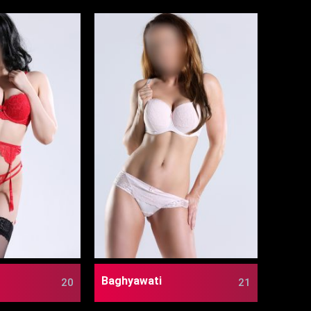
Baghyawati
20
21