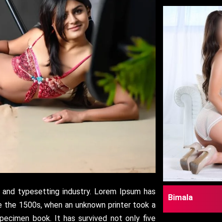
 and typesetting industry. Lorem Ipsum has
Bimala
e the 1500s, when an unknown printer took a
pecimen book. It has survived not only five