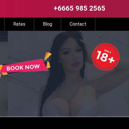
+6665 985 2565
Rates
Blog
Contact