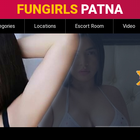
FUNGIRLS
PATNA
egories
Locations
Escort Room
Video