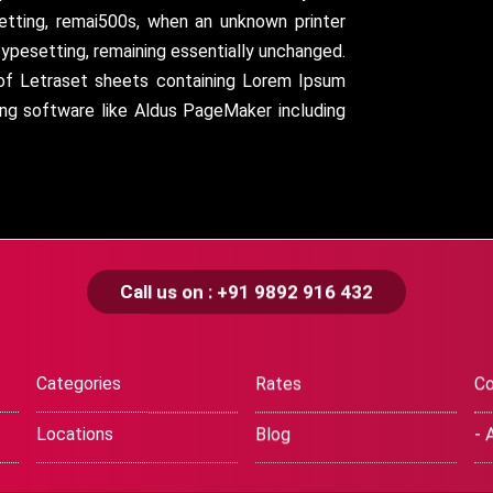
setting, remai500s, when an unknown printer
typesetting, remaining essentially unchanged.
 of Letraset sheets containing Lorem Ipsum
ing software like Aldus PageMaker including
Call us on : +91 9892 916 432
Categories
Rates
Co
Locations
Blog
- 