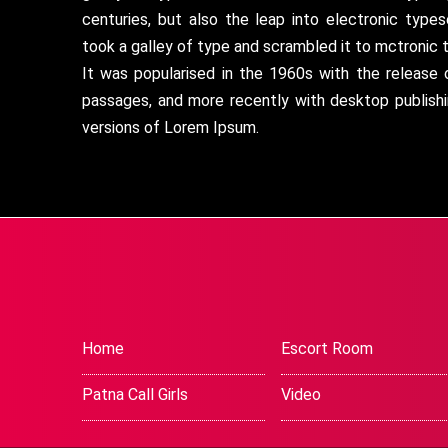
centuries, but also the leap into electronic type
took a galley of type and scrambled it to mctronic 
It was popularised in the 1960s with the release
passages, and more recently with desktop publish
versions of Lorem Ipsum.
Home
Escort Room
Patna Call Girls
Video