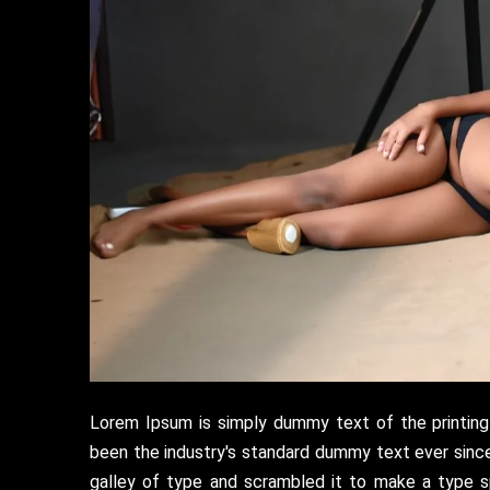
Lorem Ipsum is simply dummy text of the printing
been the industry's standard dummy text ever sinc
galley of type and scrambled it to make a type s