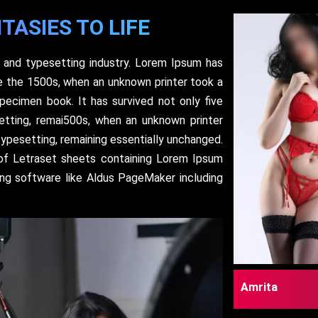
TASIES TO LIFE
 and typesetting industry. Lorem Ipsum has
e the 1500s, when an unknown printer took a
pecimen book. It has survived not only five
setting, remai500s, when an unknown printer
typesetting, remaining essentially unchanged.
 of Letraset sheets containing Lorem Ipsum
ing software like Aldus PageMaker including
Amrita