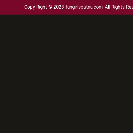
Copy Right © 2023 fungirlspatna.com. All Rights Re