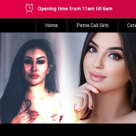
Opening time from 11am till 6am
Home
Patna Call Girls
Cat